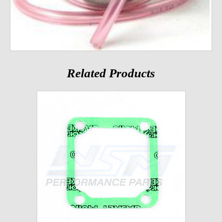
Related Products