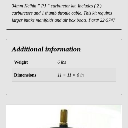
34mm Keihin ” PJ ” carburetor kit. Includes ( 2 ),
carburetors and 1 thumb throttle cable. This kit requires
larger intake manifolds and air box boots. Part# 22-5747
Additional information
Weight
6 lbs
Dimensions
11 × 11 × 6 in