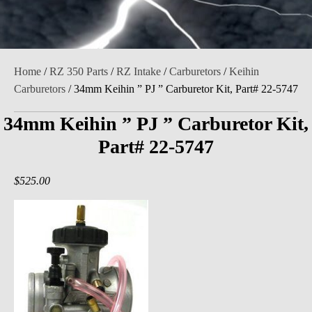
Home
/
RZ 350 Parts
/
RZ Intake
/
Carburetors
/
Keihin
Carburetors
/ 34mm Keihin ” PJ ” Carburetor Kit, Part# 22-5747
34mm Keihin ” PJ ” Carburetor Kit,
Part# 22-5747
$
525.00