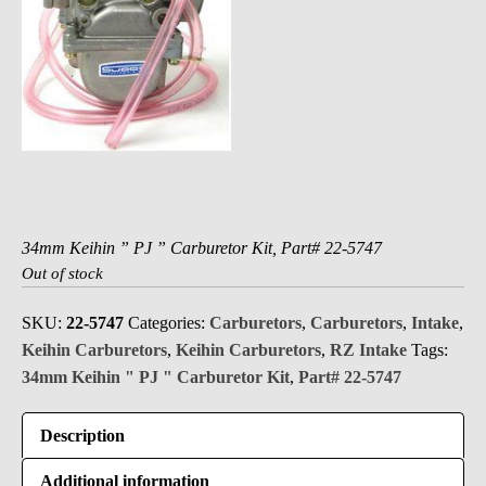
34mm Keihin ” PJ ” Carburetor Kit, Part# 22-5747
Out of stock
SKU:
22-5747
Categories:
Carburetors
,
Carburetors
,
Intake
,
Keihin Carburetors
,
Keihin Carburetors
,
RZ Intake
Tags:
34mm Keihin " PJ " Carburetor Kit
,
Part# 22-5747
Description
Additional information