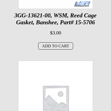
3GG-13621-00, WSM, Reed Cage
Gasket, Banshee, Part# 15-5706
$
3.00
ADD TO CART