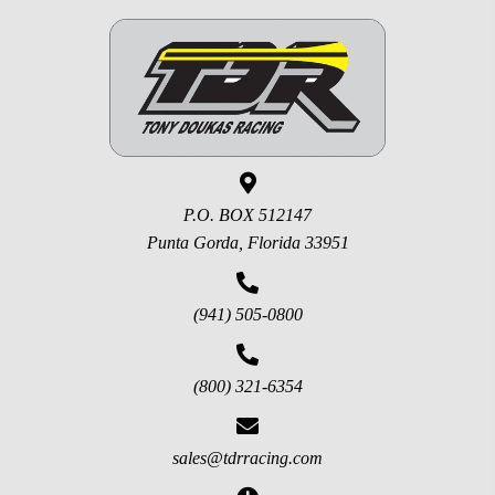
P.O. BOX 512147
Punta Gorda, Florida 33951
(941) 505-0800
(800) 321-6354
sales@tdrracing.com