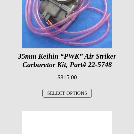
35mm Keihin “PWK” Air Striker
Carburetor Kit, Part# 22-5748
$
815.00
SELECT OPTIONS