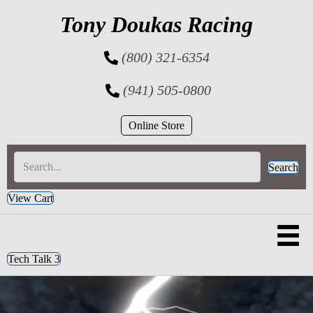
Tony Doukas Racing
(800) 321-6354
(941) 505-0800
Online Store
Search
View Cart
Tech Talk 3