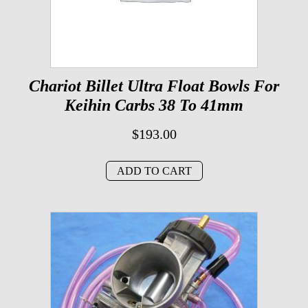
Chariot Billet Ultra Float Bowls For
Keihin Carbs 38 To 41mm
$
193.00
ADD TO CART