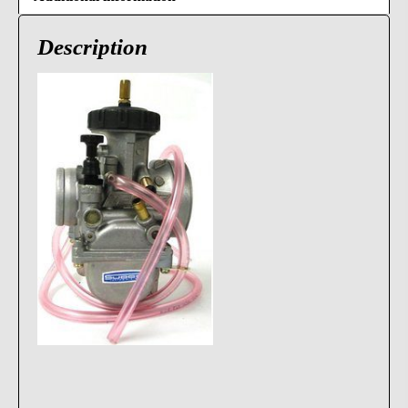
Description