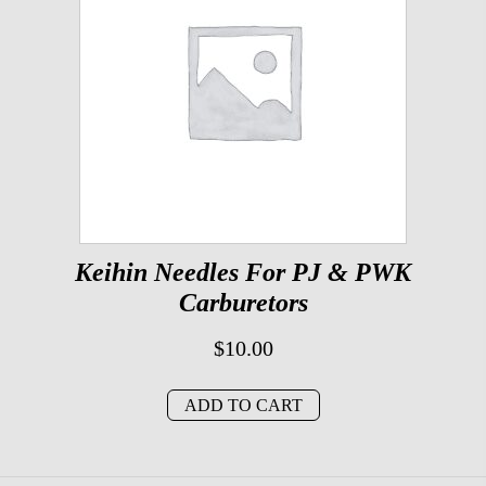
Keihin Needles For PJ & PWK
Carburetors
$
10.00
ADD TO CART