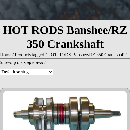
HOT RODS Banshee/RZ
350 Crankshaft
Home
/ Products tagged “HOT RODS Banshee/RZ 350 Crankshaft”
Showing the single result