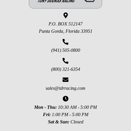
P.O. BOX 512147
Punta Gorda, Florida 33951
(941) 505-0800
(800) 321-6354
sales@tdrracing.com
Mon - Thu:
10:30 AM - 5:00 PM
Fri:
1:00 PM - 5:00 PM
Sat & Sun:
Closed