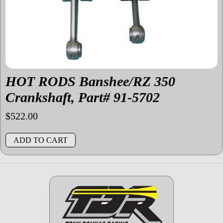
HOT RODS Banshee/RZ 350
Crankshaft, Part# 91-5702
$
522.00
ADD TO CART