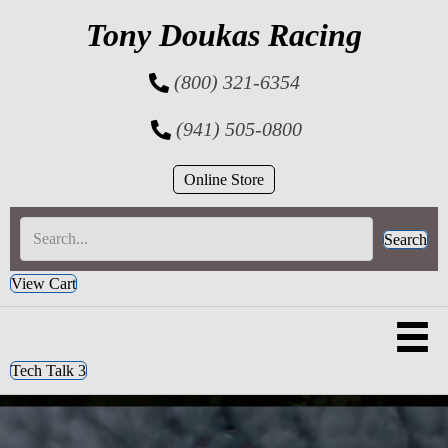
Tony Doukas Racing
(800) 321-6354
(941) 505-0800
Online Store
Search
View Cart
Tech Talk 3